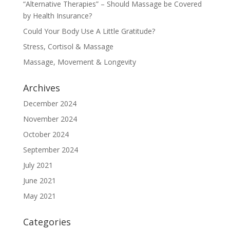
“Alternative Therapies” – Should Massage be Covered
by Health Insurance?
Could Your Body Use A Little Gratitude?
Stress, Cortisol & Massage
Massage, Movement & Longevity
Archives
December 2024
November 2024
October 2024
September 2024
July 2021
June 2021
May 2021
Categories