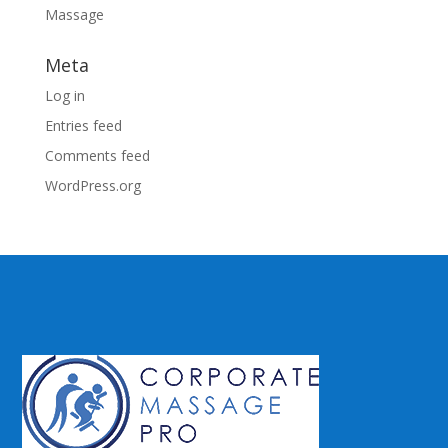
Massage
Meta
Log in
Entries feed
Comments feed
WordPress.org