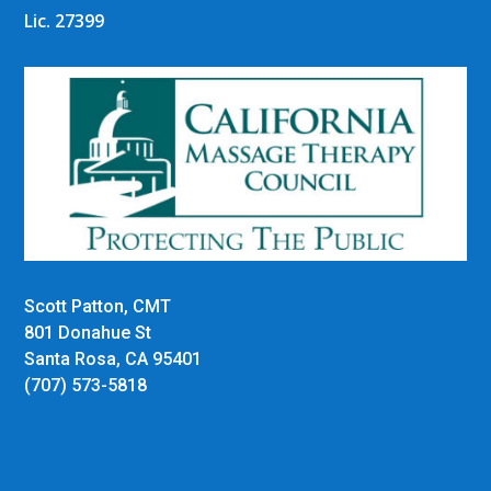
Lic. 27399
Scott Patton, CMT
801 Donahue St
Santa Rosa, CA 95401
(707) 573-5818