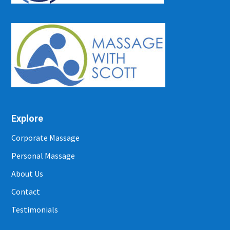
Explore
Corporate Massage
Personal Massage
About Us
Contact
Testimonials