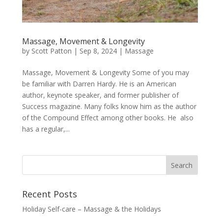
Massage, Movement & Longevity
by
Scott Patton
|
Sep 8, 2024
|
Massage
Massage, Movement & Longevity Some of you may
be familiar with Darren Hardy. He is an American
author, keynote speaker, and former publisher of
Success magazine. Many folks know him as the author
of the Compound Effect among other books. He also
has a regular,...
Recent Posts
Holiday Self-care – Massage & the Holidays