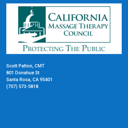
Scott Patton, CMT
801 Donahue St
Santa Rosa, CA 95401
(707) 573-5818