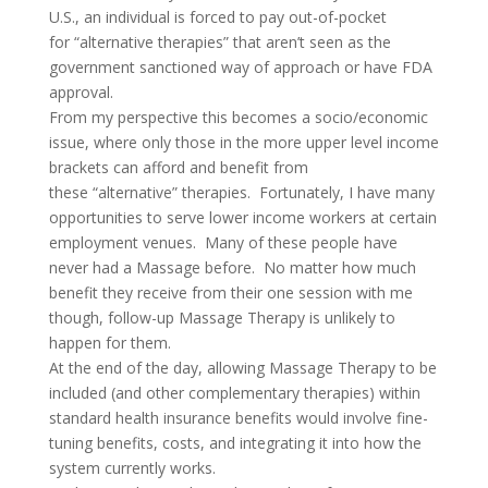
U.S., an individual is forced to pay out-of-pocket
for “alternative therapies” that aren’t seen as the
government sanctioned way of approach or have FDA
approval.
From my perspective this becomes a socio/economic
issue, where only those in the more upper level income
brackets can afford and benefit from
these “alternative” therapies. Fortunately, I have many
opportunities to serve lower income workers at certain
employment venues. Many of these people have
never had a Massage before. No matter how much
benefit they receive from their one session with me
though, follow-up Massage Therapy is unlikely to
happen for them.
At the end of the day, allowing Massage Therapy to be
included (and other complementary therapies) within
standard health insurance benefits would involve fine-
tuning benefits, costs, and integrating it into how the
system currently works.