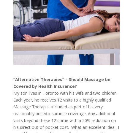
“Alternative Therapies” – Should Massage be
Covered by Health Insurance?
My son lives in Toronto with his wife and two children.
Each year, he receives 12 visits to a highly qualified
Massage Therapist included as part of his very
reasonably priced insurance coverage. Any additional
visits beyond these 12 come with a 20% reduction on
his direct out-of-pocket cost. What an excellent idea! I