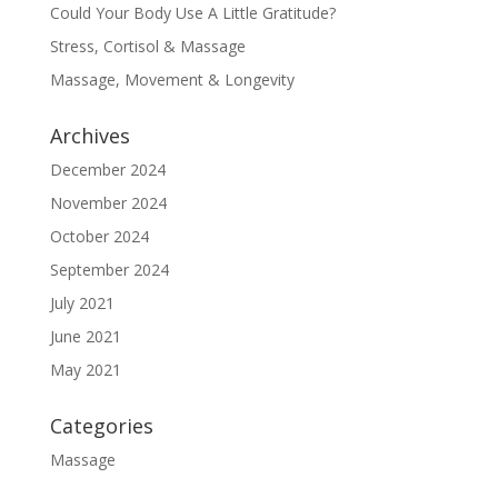
Could Your Body Use A Little Gratitude?
Stress, Cortisol & Massage
Massage, Movement & Longevity
Archives
December 2024
November 2024
October 2024
September 2024
July 2021
June 2021
May 2021
Categories
Massage