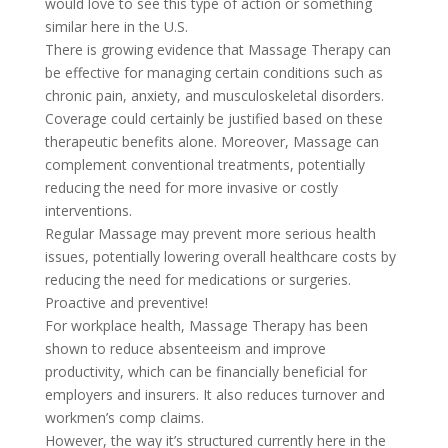
would love to see this type of action or something
similar here in the U.S.
There is growing evidence that Massage Therapy can
be effective for managing certain conditions such as
chronic pain, anxiety, and musculoskeletal disorders.
Coverage could certainly be justified based on these
therapeutic benefits alone. Moreover, Massage can
complement conventional treatments, potentially
reducing the need for more invasive or costly
interventions.
Regular Massage may prevent more serious health
issues, potentially lowering overall healthcare costs by
reducing the need for medications or surgeries.
Proactive and preventive!
For workplace health, Massage Therapy has been
shown to reduce absenteeism and improve
productivity, which can be financially beneficial for
employers and insurers. It also reduces turnover and
workmen’s comp claims.
However, the way it’s structured currently here in the