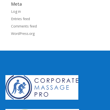
Meta
Log in
Entries feed
Comments feed
WordPress.org