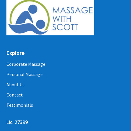
Explore
Corporate Massage
Personal Massage
About Us
Contact
Testimonials
Lic. 27399