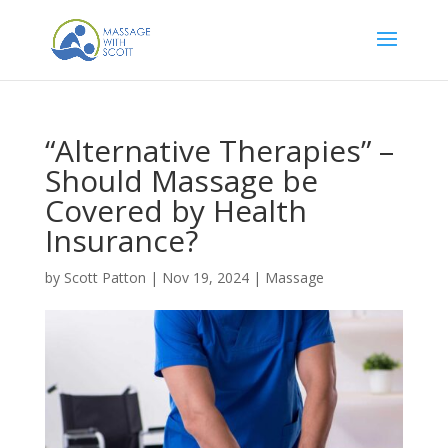
“Alternative Therapies” –
Should Massage be
Covered by Health
Insurance?
by
Scott Patton
|
Nov 19, 2024
|
Massage