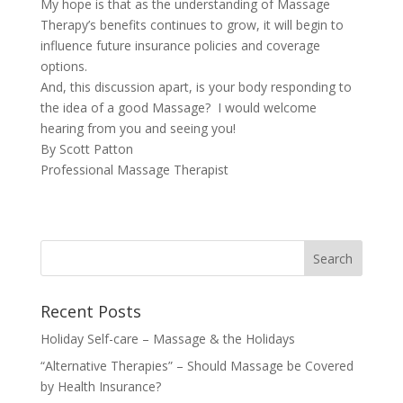
My hope is that as the understanding of Massage
Therapy’s benefits continues to grow, it will begin to
influence future insurance policies and coverage
options.
And, this discussion apart, is your body responding to
the idea of a good Massage? I would welcome
hearing from you and seeing you!
By Scott Patton
Professional Massage Therapist
Recent Posts
Holiday Self-care – Massage & the Holidays
“Alternative Therapies” – Should Massage be Covered
by Health Insurance?